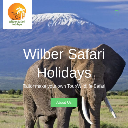
Wilber Safari
Holidays
Tailor make your own Tour/Wildlife Safari
About Us