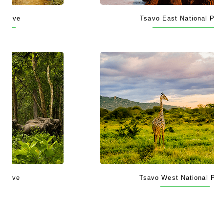
Tsavo East National Park
Tsavo West National Park