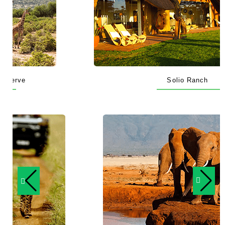
Solio Ranch