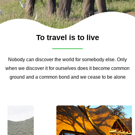
To travel is to live
Nobody can discover the world for somebody else. Only
when we discover it for ourselves does it become common
ground and a common bond and we cease to be alone