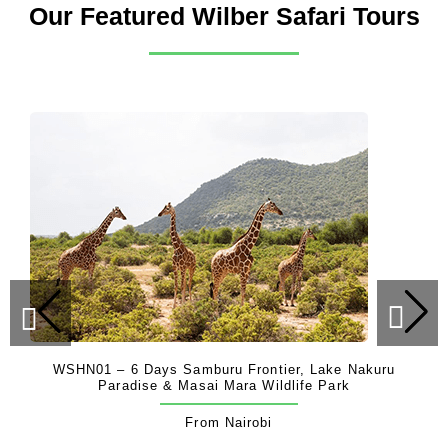
Our Featured Wilber Safari Tours
WSHN01 – 6 Days Samburu Frontier, Lake Nakuru
Paradise & Masai Mara Wildlife Park
From Nairobi